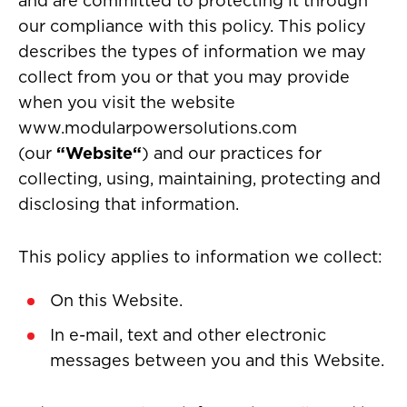
and are committed to protecting it through
our compliance with this policy. This policy
describes the types of information we may
collect from you or that you may provide
when you visit the website
www.modularpowersolutions.com
(our
“Website“
) and our practices for
collecting, using, maintaining, protecting and
disclosing that information.
This policy applies to information we collect:
On this Website.
In e-mail, text and other electronic
messages between you and this Website.