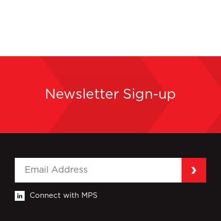
Newsletter Sign-up
Connect with MPS