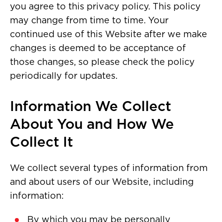
you agree to this privacy policy. This policy
may change from time to time. Your
continued use of this Website after we make
changes is deemed to be acceptance of
those changes, so please check the policy
periodically for updates.
Information We Collect
About You and How We
Collect It
We collect several types of information from
and about users of our Website, including
information:
By which you may be personally