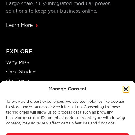
Large scale, fully-integrated modular power
solutions to keep your business online.
Learn More
EXPLORE
Why MPS
Case Studies
Our Team
Manage Consent
Careers
Partnership Opportunities
To provide the best experiences, we use technologies like cookies
to store and/or access device information. Consenting to these
technologies will allow us to process data such as browsing
behavior or unique IDs on this site. Not consenting or withdrawing
consent, may adversely affect certain features and functions.
A GENUINE MANUFACTURING FACILITY