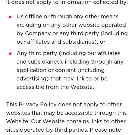
It does not apply to information collected by:
Us offline or through any other means,
including on any other website operated
by Company or any third party (including
our affiliates and subsidiaries); or
Any third party (including our affiliates
and subsidiaries), including through any
application or content (including
advertising) that may link to or be
accessible from the Website.
This Privacy Policy does not apply to other
websites that may be accessible through this
Website. Our Website contains links to other
sites operated by third parties. Please note