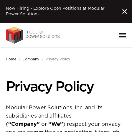
Now Hiring - Explore Open Positions at Modular
Power Solutions
Home
Company
Privacy Policy
Privacy Policy
Modular Power Solutions, Inc. and its
subsidiaries and affiliates
(
“Company”
or
“We”
) respect your privacy