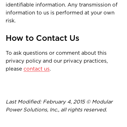
identifiable information. Any transmission of
information to us is performed at your own
risk.
How to Contact Us
To ask questions or comment about this
privacy policy and our privacy practices,
please
contact us
.
Last Modified: February 4, 2015 © Modular
Power Solutions, Inc., all rights reserved.