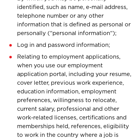
identified, such as name, e-mail address,
telephone number or any other
information that is defined as personal or
personally (“personal information“);
Log in and password information;
Relating to employment applications,
when you use our employment
application portal, including your resume,
cover letter, previous work experience,
education information, employment
preferences, willingness to relocate,
current salary, professional and other
work-related licenses, certifications and
memberships held, references, eligibility
to work in the country where a job is