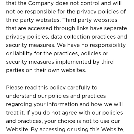
that the Company does not control and will
not be responsible for the privacy policies of
third party websites. Third party websites
that are accessed through links have separate
privacy policies, data collection practices and
security measures. We have no responsibility
or liability for the practices, policies or
security measures implemented by third
parties on their own websites.
Please read this policy carefully to
understand our policies and practices
regarding your information and how we will
treat it. If you do not agree with our policies
and practices, your choice is not to use our
Website. By accessing or using this Website,