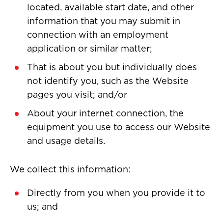
located, available start date, and other
information that you may submit in
connection with an employment
application or similar matter;
That is about you but individually does
not identify you, such as the Website
pages you visit; and/or
About your internet connection, the
equipment you use to access our Website
and usage details.
We collect this information:
Directly from you when you provide it to
us; and