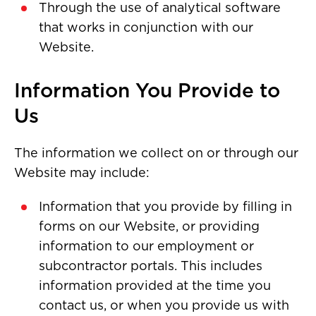
Through the use of analytical software
that works in conjunction with our
Website.
Information You Provide to
Us
The information we collect on or through our
Website may include:
Information that you provide by filling in
forms on our Website, or providing
information to our employment or
subcontractor portals. This includes
information provided at the time you
contact us, or when you provide us with