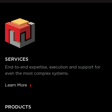
SERVICES
End-to-end expertise, execution and support for
even the most complex systems.
Learn More
PRODUCTS