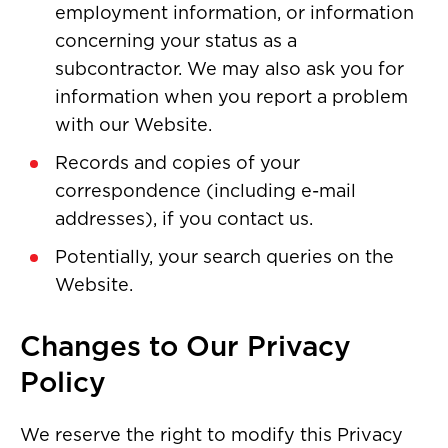
employment information, or information
concerning your status as a
subcontractor. We may also ask you for
information when you report a problem
with our Website.
Records and copies of your
correspondence (including e-mail
addresses), if you contact us.
Potentially, your search queries on the
Website.
Changes to Our Privacy
Policy
We reserve the right to modify this Privacy