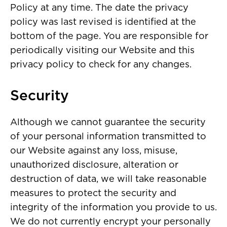
Policy at any time. The date the privacy
policy was last revised is identified at the
bottom of the page. You are responsible for
periodically visiting our Website and this
privacy policy to check for any changes.
Security
Although we cannot guarantee the security
of your personal information transmitted to
our Website against any loss, misuse,
unauthorized disclosure, alteration or
destruction of data, we will take reasonable
measures to protect the security and
integrity of the information you provide to us.
We do not currently encrypt your personally