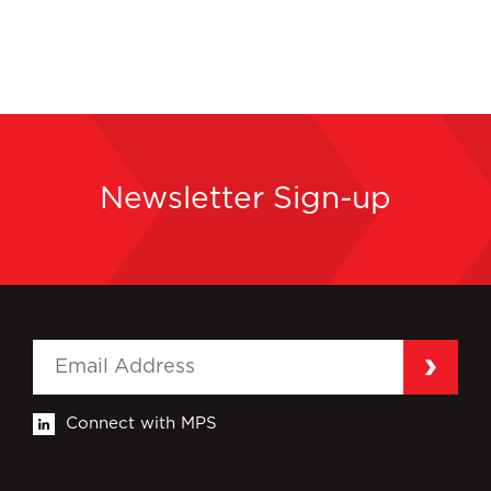
Newsletter Sign-up
Connect with MPS