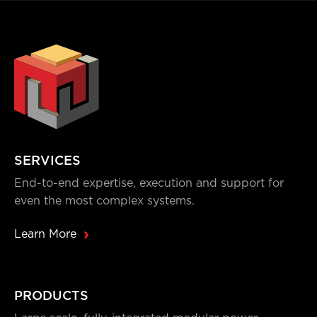
SERVICES
End-to-end expertise, execution and support for
even the most complex systems.
Learn More
PRODUCTS