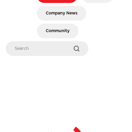
Company News
Community