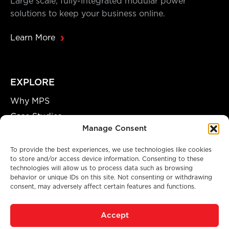
Large scale, fully-integrated modular power
solutions to keep your business online.
Learn More
EXPLORE
Why MPS
Case Studies
Manage Consent
Our Team
Careers
To provide the best experiences, we use technologies like cookies
to store and/or access device information. Consenting to these
Partnership Opportunities
technologies will allow us to process data such as browsing
behavior or unique IDs on this site. Not consenting or withdrawing
consent, may adversely affect certain features and functions.
A GENUINE MANUFACTURING FACILITY
Accept
© 2026 Modular Power Solutions. All Rights Reserved.