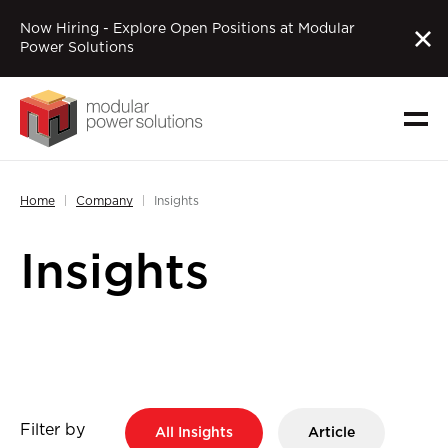
Now Hiring - Explore Open Positions at Modular
Power Solutions
Home
Company
Insights
Insights
Filter by
All Insights
Article