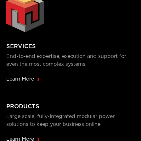
SERVICES
End-to-end expertise, execution and support for
even the most complex systems.
Learn More
PRODUCTS
Large scale, fully-integrated modular power
solutions to keep your business online.
Learn More