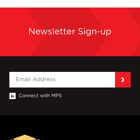
Newsletter Sign-up
Connect with MPS