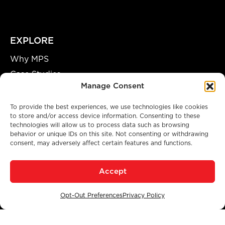
EXPLORE
Why MPS
Case Studies
Manage Consent
Our Team
Careers
To provide the best experiences, we use technologies like cookies
to store and/or access device information. Consenting to these
Partnership Opportunities
technologies will allow us to process data such as browsing
behavior or unique IDs on this site. Not consenting or withdrawing
consent, may adversely affect certain features and functions.
A GENUINE MANUFACTURING FACILITY
Accept
© 2026 Modular Power Solutions. All Rights Reserved.
Privacy Policy
|
Accessibility
|
Opt-Out Preferences
Opt-Out Preferences
Privacy Policy
SITE BY