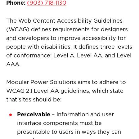
Phone:
(903) 718-1130
The Web Content Accessibility Guidelines
(WCAG) defines requirements for designers
and developers to improve accessibility for
people with disabilities. It defines three levels
of conformance: Level A, Level AA, and Level
AAA.
Modular Power Solutions aims to adhere to
WCAG 2.1 Level AA guidelines, which state
that sites should be:
Perceivable
– Information and user
interface components must be
presentable to users in ways they can