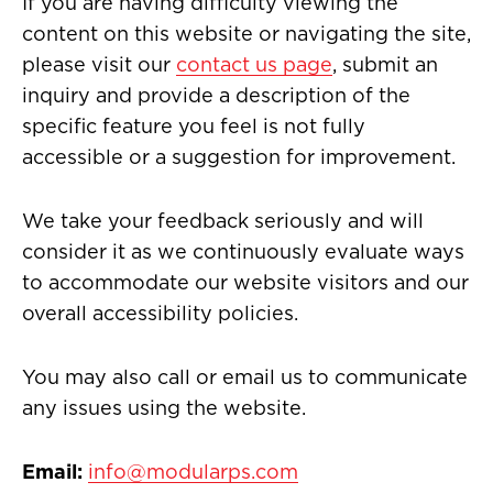
If you are having difficulty viewing the
content on this website or navigating the site,
please visit our
contact us page
, submit an
inquiry and provide a description of the
specific feature you feel is not fully
accessible or a suggestion for improvement.
We take your feedback seriously and will
consider it as we continuously evaluate ways
to accommodate our website visitors and our
overall accessibility policies.
You may also call or email us to communicate
any issues using the website.
Email:
info@modularps.com