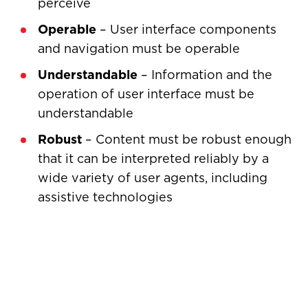
perceive
Operable
– User interface components
and navigation must be operable
Understandable
– Information and the
operation of user interface must be
understandable
Robust
– Content must be robust enough
that it can be interpreted reliably by a
wide variety of user agents, including
assistive technologies