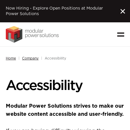
Now Hiring - Explore Open Positions at Modular
Power Solutions
Home
Company
Accessibility
Accessibility
Modular Power Solutions strives to make our
website content accessible and user-friendly.