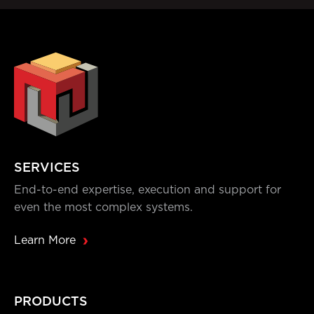
SERVICES
End-to-end expertise, execution and support for
even the most complex systems.
Learn More
PRODUCTS