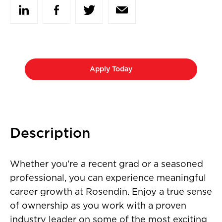
Apply Today
Description
Whether you're a recent grad or a seasoned
professional, you can experience meaningful
career growth at Rosendin. Enjoy a true sense
of ownership as you work with a proven
industry leader on some of the most exciting