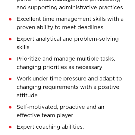
and supporting administrative practices.
Excellent time management skills with a
proven ability to meet deadlines
Expert analytical and problem-solving
skills
Prioritize and manage multiple tasks,
changing priorities as necessary
Work under time pressure and adapt to
changing requirements with a positive
attitude
Self-motivated, proactive and an
effective team player
Expert coaching abilities.