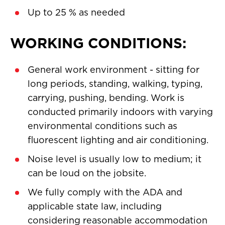
Up to 25 % as needed
WORKING CONDITIONS:
General work environment - sitting for
long periods, standing, walking, typing,
carrying, pushing, bending. Work is
conducted primarily indoors with varying
environmental conditions such as
fluorescent lighting and air conditioning.
Noise level is usually low to medium; it
can be loud on the jobsite.
We fully comply with the ADA and
applicable state law, including
considering reasonable accommodation