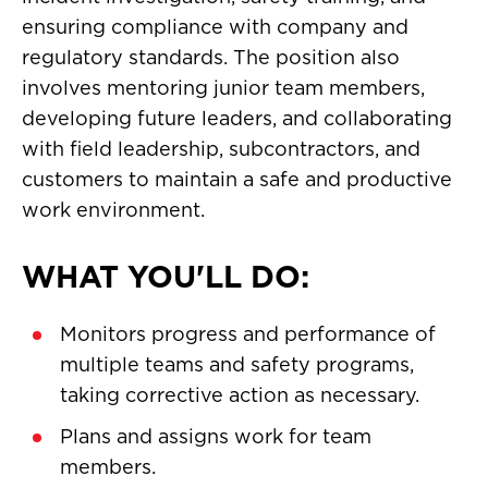
ensuring compliance with company and
regulatory standards. The position also
involves mentoring junior team members,
developing future leaders, and collaborating
with field leadership, subcontractors, and
customers to maintain a safe and productive
work environment.
WHAT YOU'LL DO:
Monitors progress and performance of
multiple teams and safety programs,
taking corrective action as necessary.
Plans and assigns work for team
members.