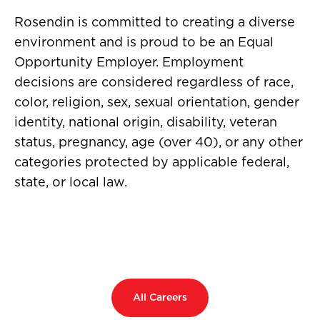
Rosendin is committed to creating a diverse
environment and is proud to be an Equal
Opportunity Employer. Employment
decisions are considered regardless of race,
color, religion, sex, sexual orientation, gender
identity, national origin, disability, veteran
status, pregnancy, age (over 40), or any other
categories protected by applicable federal,
state, or local law.
All Careers