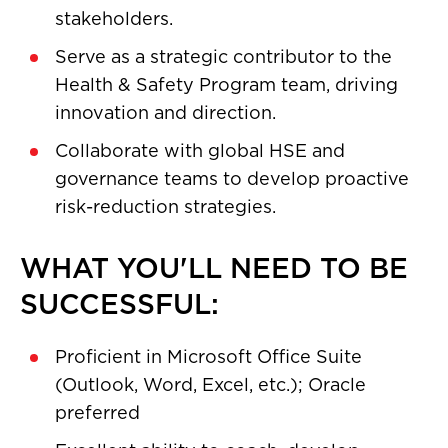
stakeholders.
Serve as a strategic contributor to the
Health & Safety Program team, driving
innovation and direction.
Collaborate with global HSE and
governance teams to develop proactive
risk-reduction strategies.
WHAT YOU'LL NEED TO BE
SUCCESSFUL:
Proficient in Microsoft Office Suite
(Outlook, Word, Excel, etc.); Oracle
preferred