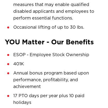
measures that may enable qualified
disabled applicants and employees to
perform essential functions.
Occasional lifting of up to 30 lbs.
YOU Matter - Our Benefits
ESOP - Employee Stock Ownership
401K
Annual bonus program based upon
performance, profitability, and
achievement
17 PTO days per year plus 10 paid
holidays