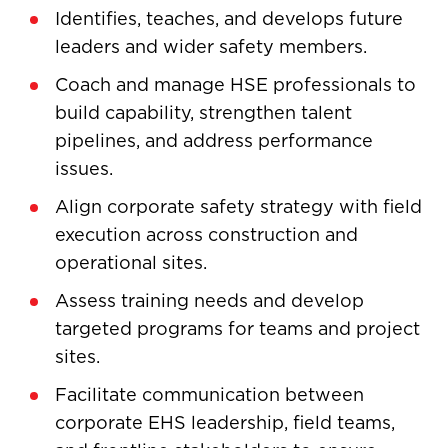
Identifies, teaches, and develops future
leaders and wider safety members.
Coach and manage HSE professionals to
build capability, strengthen talent
pipelines, and address performance
issues.
Align corporate safety strategy with field
execution across construction and
operational sites.
Assess training needs and develop
targeted programs for teams and project
sites.
Facilitate communication between
corporate EHS leadership, field teams,