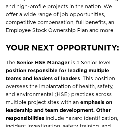
and high-profile projects in the nation. We
offer a wide range of job opportunities,
competitive compensation, full benefits, an
Employee Stock Ownership Plan and more.
YOUR NEXT OPPORTUNITY:
The
Senior HSE Manager
is a Senior level
position responsible for leading multiple
teams and leaders of leaders
. This position
oversees the implantation of health, safety,
and environmental (HSE) practices across
multiple project sites with an
emphasis on
leadership and team development. Other
responsibilities
include hazard identification,
incident investigation, safety training, and