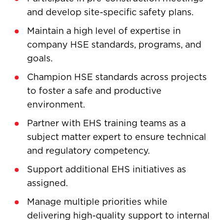
and develop site-specific safety plans.
Maintain a high level of expertise in
company HSE standards, programs, and
goals.
Champion HSE standards across projects
to foster a safe and productive
environment.
Partner with EHS training teams as a
subject matter expert to ensure technical
and regulatory competency.
Support additional EHS initiatives as
assigned.
Manage multiple priorities while
delivering high-quality support to internal