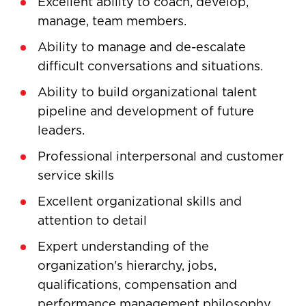
Excellent ability to coach, develop,
manage, team members.
Ability to manage and de-escalate
difficult conversations and situations.
Ability to build organizational talent
pipeline and development of future
leaders.
Professional interpersonal and customer
service skills
Excellent organizational skills and
attention to detail
Expert understanding of the
organization's hierarchy, jobs,
qualifications, compensation and
performance management philosophy,