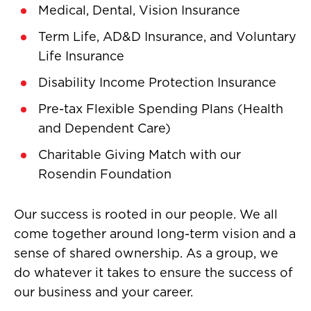
Medical, Dental, Vision Insurance
Term Life, AD&D Insurance, and Voluntary
Life Insurance
Disability Income Protection Insurance
Pre-tax Flexible Spending Plans (Health
and Dependent Care)
Charitable Giving Match with our
Rosendin Foundation
Our success is rooted in our people. We all
come together around long-term vision and a
sense of shared ownership. As a group, we
do whatever it takes to ensure the success of
our business and your career.