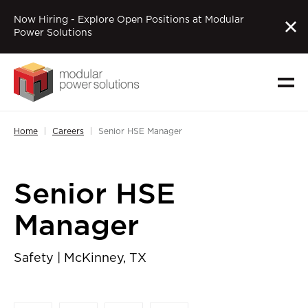
Now Hiring - Explore Open Positions at Modular
Power Solutions
Home
Careers
Senior HSE Manager
Senior HSE
Manager
Safety | McKinney, TX