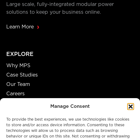
Large scale, fully-integrated modular power
solutions to keep your business online.
Learn More
EXPLORE
Why MPS
Case Studies
Our Team
Careers
Partnership Opportunities
Manage Consent
To provide the best experiences, we use technologies like cookies
to store and/or access device information. Consenting to these
technologies will allow us to process data such as browsing
A GENUINE MANUFACTURING FACILITY
behavior or unique IDs on this site. Not consenting or withdrawing