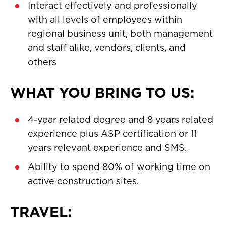
Interact effectively and professionally
with all levels of employees within
regional business unit, both management
and staff alike, vendors, clients, and
others
WHAT YOU BRING TO US:
4-year related degree and 8 years related
experience plus ASP certification or 11
years relevant experience and SMS.
Ability to spend 80% of working time on
active construction sites.
TRAVEL: