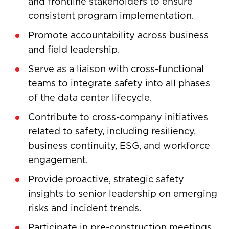
and frontline stakeholders to ensure
consistent program implementation.
Promote accountability across business
and field leadership.
Serve as a liaison with cross-functional
teams to integrate safety into all phases
of the data center lifecycle.
Contribute to cross-company initiatives
related to safety, including resiliency,
business continuity, ESG, and workforce
engagement.
Provide proactive, strategic safety
insights to senior leadership on emerging
risks and incident trends.
Participate in pre-construction meetings