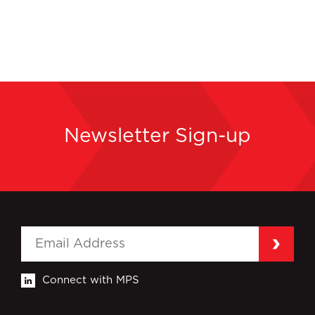
Newsletter Sign-up
Connect with MPS